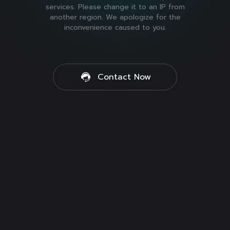
services. Please change it to an IP from
another region. We apologize for the
inconvenience caused to you.
Contact Now