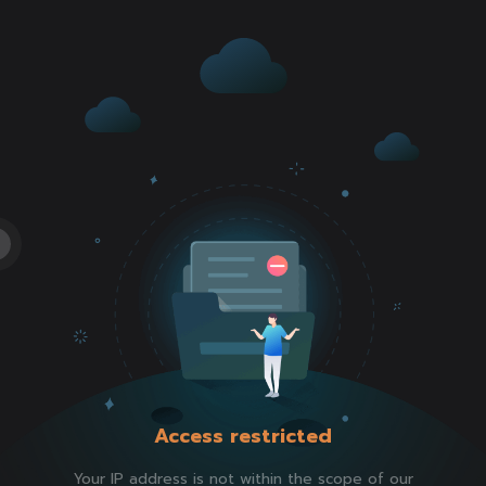
Access restricted
Your IP address is not within the scope of our